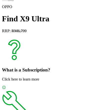
OPPO
Find X9 Ultra
RRP:
RM
6,799
What is a Subscription?
Click here to learn more