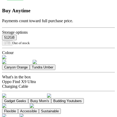
Buy Anytime
Payments count toward full purchase price.
Storage options
512GB
1TB
Out of stock
Colour
Canyon Orange
Tundra Umber
What's in the box
Oppo Find X9 Ultra
Charging Cable
Gadget Geeks
Busy Mom's
Budding Youtubers
Flexible
Accessible
Sustainable