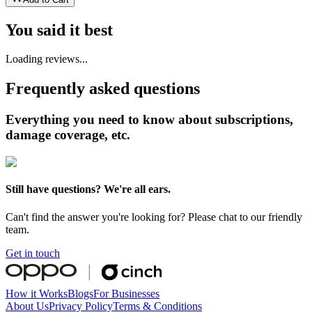
You said it best
Loading reviews...
Frequently asked questions
Everything you need to know about subscriptions,
damage coverage, etc.
Still have questions? We're all ears.
Can't find the answer you're looking for? Please chat to our friendly
team.
Get in touch
How it Works
Blogs
For Businesses
About Us
Privacy Policy
Terms & Conditions