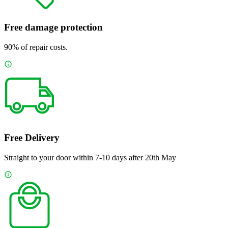
Free damage protection
90% of repair costs.
Free Delivery
Straight to your door within 7-10 days after 20th May