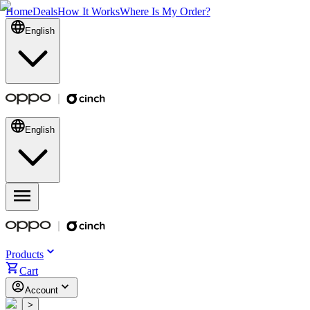
Home
Deals
How It Works
Where Is My Order?
English
English
Products
Cart
Account
<
>