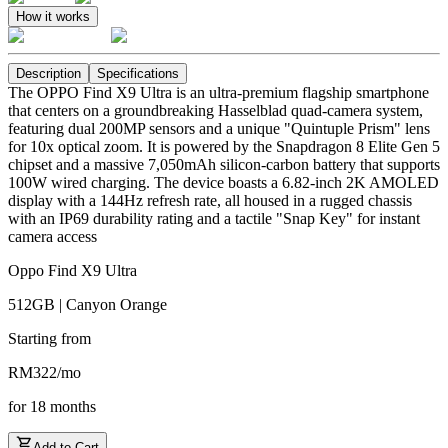
How it works
Description
Specifications
The OPPO Find X9 Ultra is an ultra-premium flagship smartphone
that centers on a groundbreaking Hasselblad quad-camera system,
featuring dual 200MP sensors and a unique "Quintuple Prism" lens
for 10x optical zoom. It is powered by the Snapdragon 8 Elite Gen 5
chipset and a massive 7,050mAh silicon-carbon battery that supports
100W wired charging. The device boasts a 6.82-inch 2K AMOLED
display with a 144Hz refresh rate, all housed in a rugged chassis
with an IP69 durability rating and a tactile "Snap Key" for instant
camera access
Oppo Find X9 Ultra
512GB | Canyon Orange
Starting from
RM
322
/
mo
for
18
months
Add to Cart